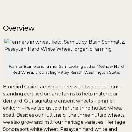
Overview
Farmer Blaine and farmer Sam looking at the Methow Hard
Red Wheat crop at Big Valley Ranch, Washington State.
Bluebird Grain Farms partners with two other long-
standing certified organic farms to help match our
demand. Our signature ancient wheats – emmer,
einkorn – have led us to offer the third hulled wheat,
spelt. Besides our full line of the three hulled wheats,
we also grow and mill four heritage varieties: Heritage
Sonora soft white wheat, Pasayten hard white and