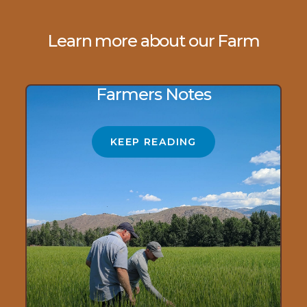
Learn more about our Farm
Farmers Notes
KEEP READING