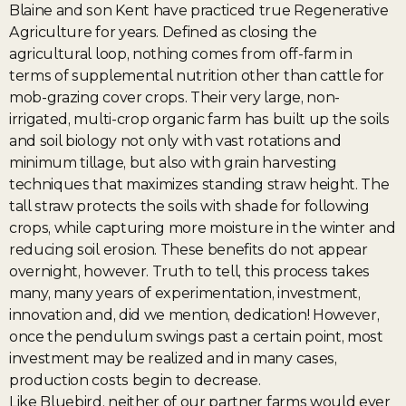
Blaine and son Kent have practiced true Regenerative
Agriculture for years. Defined as closing the
agricultural loop, nothing comes from off-farm in
terms of supplemental nutrition other than cattle for
mob-grazing cover crops. Their very large, non-
irrigated, multi-crop organic farm has built up the soils
and soil biology not only with vast rotations and
minimum tillage, but also with grain harvesting
techniques that maximizes standing straw height. The
tall straw protects the soils with shade for following
crops, while capturing more moisture in the winter and
reducing soil erosion. These benefits do not appear
overnight, however. Truth to tell, this process takes
many, many years of experimentation, investment,
innovation and, did we mention, dedication! However,
once the pendulum swings past a certain point, most
investment may be realized and in many cases,
production costs begin to decrease.
Like Bluebird, neither of our partner farms would ever