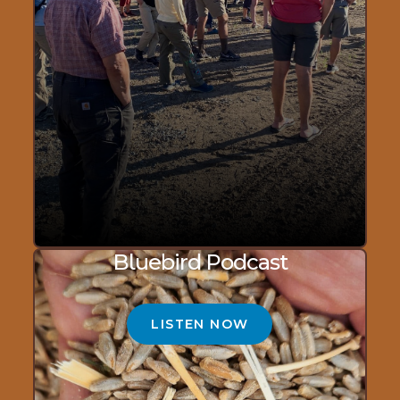
Bluebird Podcast
LISTEN NOW