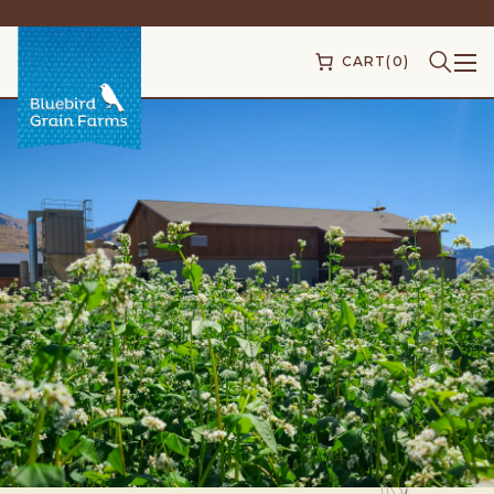
CART
(0)