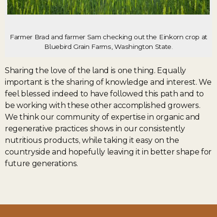
Farmer Brad and farmer Sam checking out the Einkorn crop at
Bluebird Grain Farms, Washington State.
Sharing the love of the land is one thing. Equally
important is the sharing of knowledge and interest. We
feel blessed indeed to have followed this path and to
be working with these other accomplished growers.
We think our community of expertise in organic and
regenerative practices shows in our consistently
nutritious products, while taking it easy on the
countryside and hopefully leaving it in better shape for
future generations.