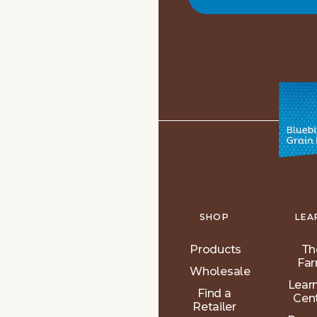
SHOP
LEA
Products
Th
Fa
Wholesale
Lear
Find a
Cen
Retailer