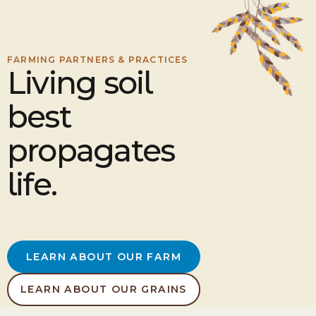
FARMING PARTNERS & PRACTICES
Living soil
best
propagates
life.
LEARN ABOUT OUR FARM
LEARN ABOUT OUR GRAINS