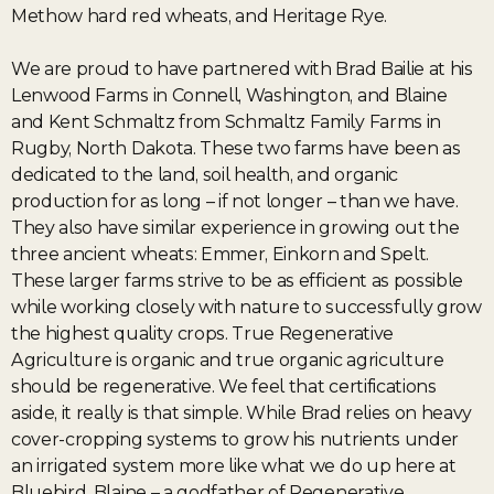
Methow hard red wheats, and Heritage Rye.
We are proud to have partnered with Brad Bailie at his
Lenwood Farms in Connell, Washington, and Blaine
and Kent Schmaltz from Schmaltz Family Farms in
Rugby, North Dakota. These two farms have been as
dedicated to the land, soil health, and organic
production for as long – if not longer – than we have.
They also have similar experience in growing out the
three ancient wheats: Emmer, Einkorn and Spelt.
These larger farms strive to be as efficient as possible
while working closely with nature to successfully grow
the highest quality crops. True Regenerative
Agriculture is organic and true organic agriculture
should be regenerative. We feel that certifications
aside, it really is that simple. While Brad relies on heavy
cover-cropping systems to grow his nutrients under
an irrigated system more like what we do up here at
Bluebird, Blaine – a godfather of Regenerative