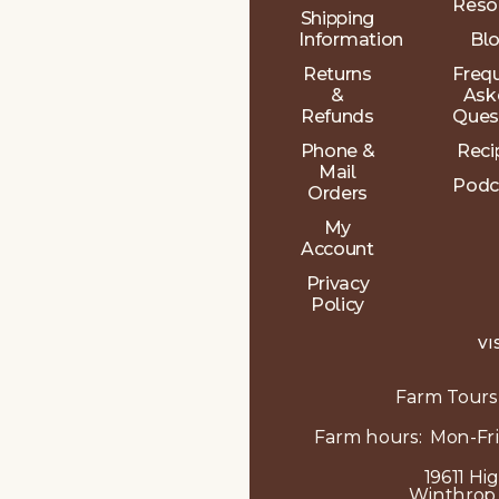
Reso
Shipping
Information
Bl
Returns
Freq
&
Ask
Refunds
Ques
Phone &
Reci
Mail
Podc
Orders
My
Account
Privacy
Policy
VI
Farm Tours
Farm hours: Mon-Fri
19611 Hi
Winthrop