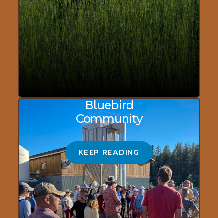
Bluebird
Community
KEEP READING