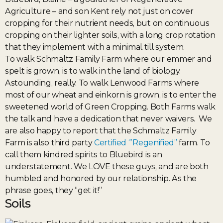
Agriculture – and son Kent rely not just on cover
cropping for their nutrient needs, but on continuous
cropping on their lighter soils, with a long crop rotation
that they implement with a minimal till system.
To walk Schmaltz Family Farm where our emmer and
spelt is grown, is to walk in the land of biology.
Astounding, really. To walk Lenwood Farms where
most of our wheat and einkorn is grown, is to enter the
sweetened world of Green Cropping. Both Farms walk
the talk and have a dedication that never waivers. We
are also happy to report that the Schmaltz Family
Farm is also third party
Certified ‘”Regenified”
farm. To
call them kindred spirits to Bluebird is an
understatement. We LOVE these guys, and are both
humbled and honored by our relationship. As the
phrase goes, they “get it!”
Soils