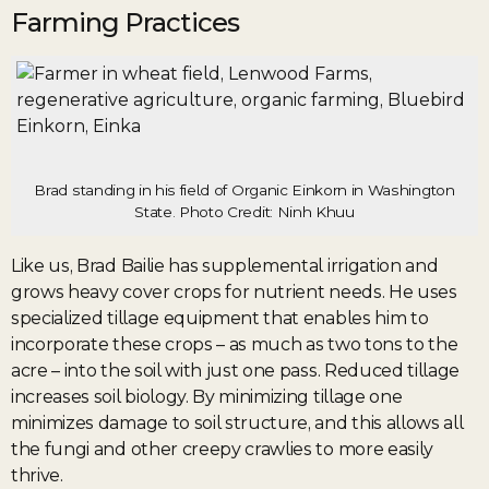
Farming Practices
Brad standing in his field of Organic Einkorn in Washington
State. Photo Credit: Ninh Khuu
Like us, Brad Bailie has supplemental irrigation and
grows heavy cover crops for nutrient needs. He uses
specialized tillage equipment that enables him to
incorporate these crops – as much as two tons to the
acre – into the soil with just one pass. Reduced tillage
increases soil biology. By minimizing tillage one
minimizes damage to soil structure, and this allows all
the fungi and other creepy crawlies to more easily
thrive.