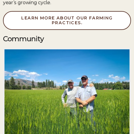
year’s growing cycle.
LEARN MORE ABOUT OUR FARMING
PRACTICES.
Community