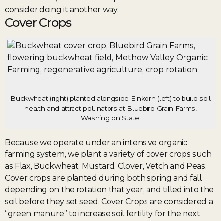
consider doing it another way.
Cover Crops
Buckwheat (right) planted alongside Einkorn (left) to build soil
health and attract pollinators at Bluebird Grain Farms,
Washington State.
Because we operate under an intensive organic
farming system, we plant a variety of cover crops such
as Flax, Buckwheat, Mustard, Clover, Vetch and Peas.
Cover crops are planted during both spring and fall
depending on the rotation that year, and tilled into the
soil before they set seed. Cover Crops are considered a
“green manure” to increase soil fertility for the next