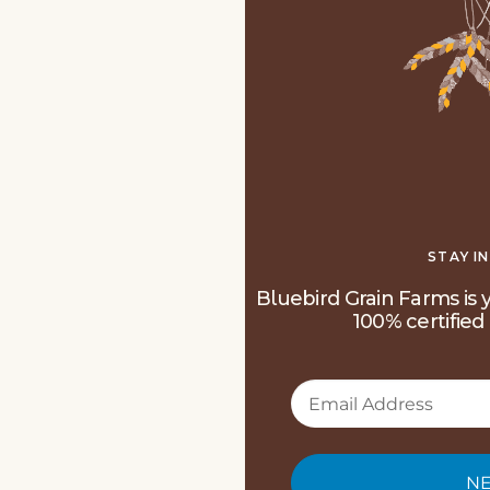
STAY I
Bluebird Grain Farms is y
100% certified 
NE