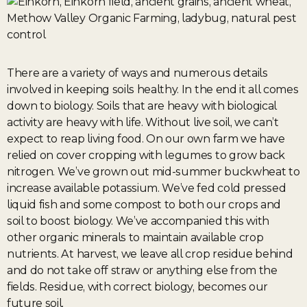
There are a variety of ways and numerous details
involved in keeping soils healthy. In the end it all comes
down to biology. Soils that are heavy with biological
activity are heavy with life. Without live soil, we can’t
expect to reap living food. On our own farm we have
relied on cover cropping with legumes to grow back
nitrogen. We’ve grown out mid-summer buckwheat to
increase available potassium. We’ve fed cold pressed
liquid fish and some compost to both our crops and
soil to boost biology. We’ve accompanied this with
other organic minerals to maintain available crop
nutrients. At harvest, we leave all crop residue behind
and do not take off straw or anything else from the
fields. Residue, with correct biology, becomes our
future soil.