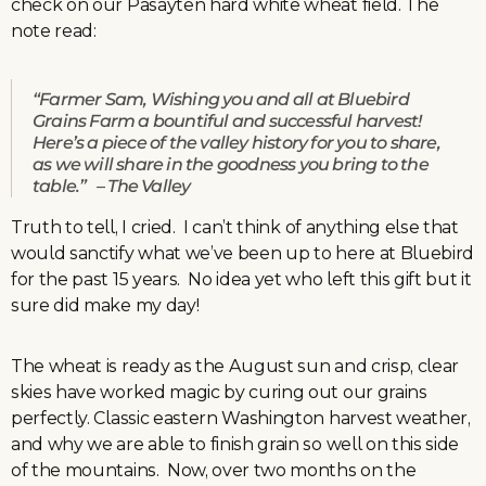
check on our Pasayten hard white wheat field. The
note read:
“Farmer Sam, Wishing you and all at Bluebird
Grains Farm a bountiful and successful harvest!
Here’s a piece of the valley history for you to share,
as we will share in the goodness you bring to the
table.” – The Valley
Truth to tell, I cried. I can’t think of anything else that
would sanctify what we’ve been up to here at Bluebird
for the past 15 years. No idea yet who left this gift but it
sure did make my day!
The wheat is ready as the August sun and crisp, clear
skies have worked magic by curing out our grains
perfectly. Classic eastern Washington harvest weather,
and why we are able to finish grain so well on this side
of the mountains. Now, over two months on the