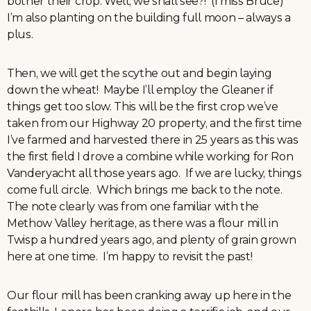
bother their crop. Well, we shall see?! (I miss Bruce)
I’m also planting on the building full moon – always a
plus.
Then, we will get the scythe out and begin laying
down the wheat! Maybe I’ll employ the Gleaner if
things get too slow. This will be the first crop we’ve
taken from our Highway 20 property, and the first time
I’ve farmed and harvested there in 25 years as this was
the first field I drove a combine while working for Ron
Vanderyacht all those years ago. If we are lucky, things
come full circle. Which brings me back to the note.
The note clearly was from one familiar with the
Methow Valley heritage, as there was a flour mill in
Twisp a hundred years ago, and plenty of grain grown
here at one time. I’m happy to revisit the past!
Our flour mill has been cranking away up here in the