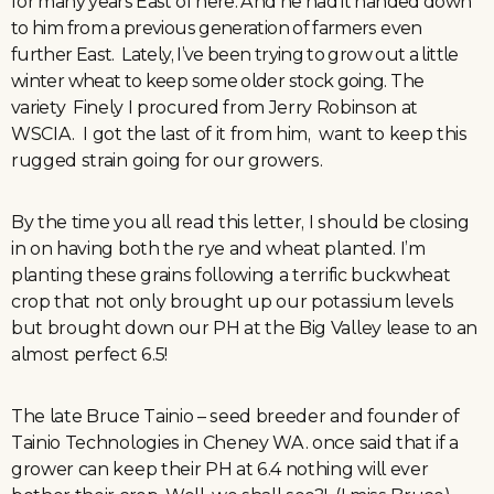
for many years East of here. And he had it handed down
to him from a previous generation of farmers even
further East. Lately, I’ve been trying to grow out a little
winter wheat to keep some older stock going. The
variety Finely I procured from Jerry Robinson at
WSCIA. I got the last of it from him, want to keep this
rugged strain going for our growers.
By the time you all read this letter, I should be closing
in on having both the rye and wheat planted. I’m
planting these grains following a terrific buckwheat
crop that not only brought up our potassium levels
but brought down our PH at the Big Valley lease to an
almost perfect 6.5!
The late Bruce Tainio – seed breeder and founder of
Tainio Technologies in Cheney WA. once said that if a
grower can keep their PH at 6.4 nothing will ever