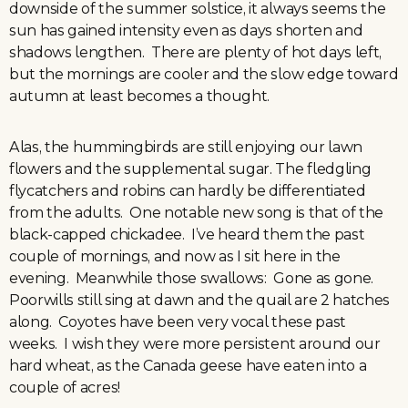
downside of the summer solstice, it always seems the
sun has gained intensity even as days shorten and
shadows lengthen. There are plenty of hot days left,
but the mornings are cooler and the slow edge toward
autumn at least becomes a thought.
Alas, the hummingbirds are still enjoying our lawn
flowers and the supplemental sugar. The fledgling
flycatchers and robins can hardly be differentiated
from the adults. One notable new song is that of the
black-capped chickadee. I’ve heard them the past
couple of mornings, and now as I sit here in the
evening. Meanwhile those swallows: Gone as gone.
Poorwills still sing at dawn and the quail are 2 hatches
along. Coyotes have been very vocal these past
weeks. I wish they were more persistent around our
hard wheat, as the Canada geese have eaten into a
couple of acres!