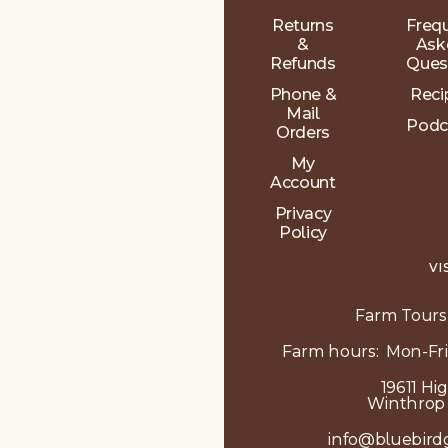
Returns
Freq
&
Ask
Refunds
Ques
Phone &
Reci
Mail
Podc
Orders
My
Account
Privacy
Policy
VI
Farm Tours
Farm hours: Mon-Fri
19611 Hi
Winthrop
info@bluebird