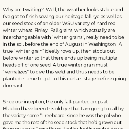
Why am I waiting? Well, the weather looks stable and
I’ve got to finish sowing our heritage fall rye as well as,
our seed stock of an older WSU variety of hard red
winter wheat: Finley. Fall grains, which actually are
interchangeable with “winter grains”, really need to be
in the soil before the end of August in Washington. A
true “winter grain” ideally rows up, then stools out
before winter so that there ends up being multiple
heads off of one seed. A true winter grain must
“vernalizes” to give this yield and thus needs to be
planted in time to get to this certain stage before going
dormant.
Since our inception, the only fall-planted crops at
Bluebird have been this old rye that I am going to call by
the variety name “Treebeard” since he was the pal who
gave me the rest of the seed stock that he’d grown out