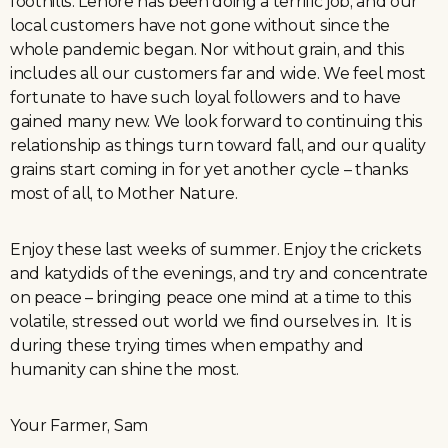
foothills. Lenore has been doing a terrific job, and our
local customers have not gone without since the
whole pandemic began. Nor without grain, and this
includes all our customers far and wide. We feel most
fortunate to have such loyal followers and to have
gained many new. We look forward to continuing this
relationship as things turn toward fall, and our quality
grains start coming in for yet another cycle – thanks
most of all, to Mother Nature.
Enjoy these last weeks of summer. Enjoy the crickets
and katydids of the evenings, and try and concentrate
on peace – bringing peace one mind at a time to this
volatile, stressed out world we find ourselves in. It is
during these trying times when empathy and
humanity can shine the most.
Your Farmer, Sam