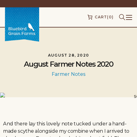
CART
(0)
AUGUST 28, 2020
August Farmer Notes 2020
Farmer Notes
And there lay this lovely note tucked under a hand-
made scythe alongside my combine when I arrived to