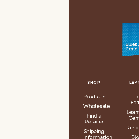
SHOP
LEA
Products
Th
Fa
Wholesale
Lear
Find a
Cen
Retailer
Reso
Shipping
Information
Bl