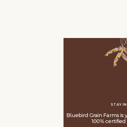
STAY I
Bluebird Grain Farms is y
100% certified 