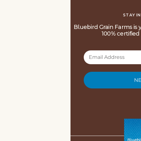
STAY I
Bluebird Grain Farms is y
100% certified 
NE