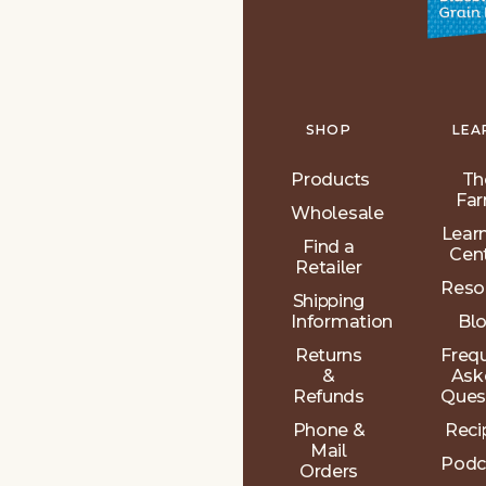
SHOP
LEA
Products
Th
Fa
Wholesale
Lear
Find a
Cen
Retailer
Reso
Shipping
Information
Bl
Returns
Freq
&
Ask
Refunds
Ques
Phone &
Reci
Mail
Podc
Orders