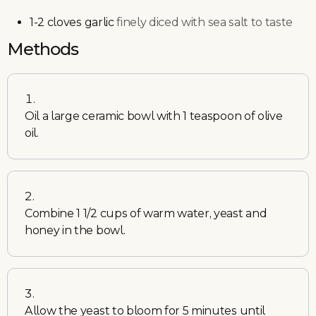
1-2
cloves
garlic
finely diced with sea salt to taste
Methods
Oil a large ceramic bowl with 1 teaspoon of olive
oil.
Combine 1 1/2 cups of warm water, yeast and
honey in the bowl.
Allow the yeast to bloom for 5 minutes until