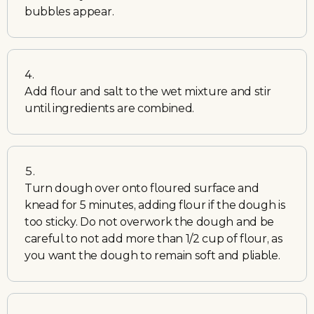
bubbles appear.
Add flour and salt to the wet mixture and stir
until ingredients are combined.
Turn dough over onto floured surface and
knead for 5 minutes, adding flour if the dough is
too sticky. Do not overwork the dough and be
careful to not add more than 1/2 cup of flour, as
you want the dough to remain soft and pliable.