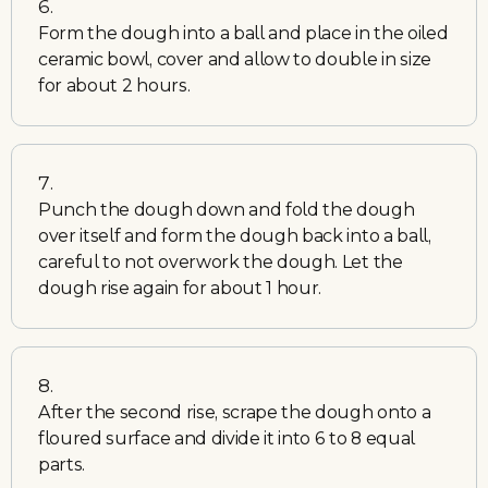
Form the dough into a ball and place in the oiled
ceramic bowl, cover and allow to double in size
for about 2 hours.
Punch the dough down and fold the dough
over itself and form the dough back into a ball,
careful to not overwork the dough. Let the
dough rise again for about 1 hour.
After the second rise, scrape the dough onto a
floured surface and divide it into 6 to 8 equal
parts.