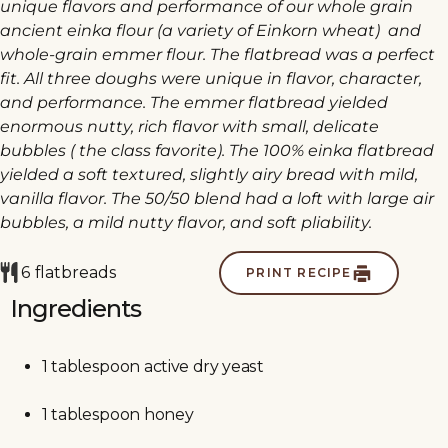
unique flavors and performance of our whole grain
ancient einka flour (a variety of Einkorn wheat) and
whole-grain emmer flour. The flatbread was a perfect
fit. All three doughs were unique in flavor, character,
and performance. The emmer flatbread yielded
enormous nutty, rich flavor with small, delicate
bubbles ( the class favorite). The 100% einka flatbread
yielded a soft textured, slightly airy bread with mild,
vanilla flavor. The 50/50 blend had a loft with large air
bubbles, a mild nutty flavor, and soft pliability.
6
flatbreads
PRINT RECIPE
Ingredients
1
tablespoon
active dry yeast
1
tablespoon
honey