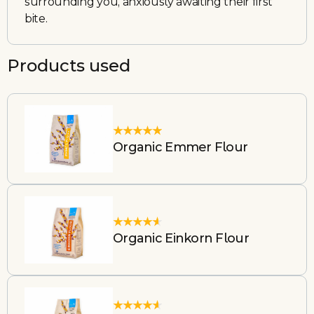
surrounding you, anxiously awaiting their first
bite.
Products used
Organic Emmer Flour
Organic Einkorn Flour