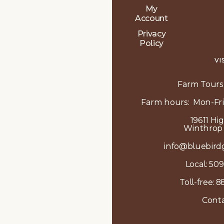
My
Account
Privacy
Policy
VI
Farm Tours
Farm hours: Mon-Fri
19611 Hi
Winthrop
info@bluebird
Local:
509
Toll-free:
8
Conta