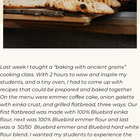
Last week I taught a “baking with ancient grains”
cooking class. With 2 hours to wow and inspire my
students, and a tiny oven, I had to come up with
recipes that could be prepared and baked together.
On the menu were emmer coffee cake, onion galette
with einka crust, and grilled flatbread, three ways. Our
first flatbread was made with 100% Bluebird einka
flour, next was 100% Bluebird emmer flour and last
was a 50/50 Bluebird emmer and Bluebird hard white
flour blend. I wanted my students to experience the