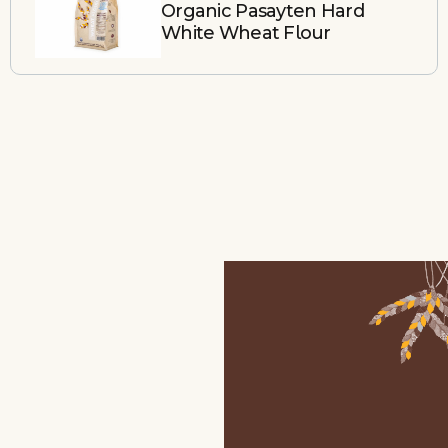
Organic Pasayten Hard
White Wheat Flour