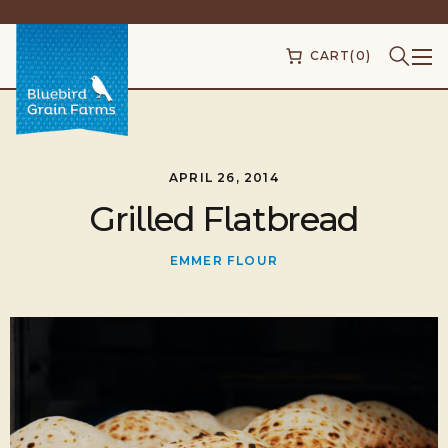
CART
(0)
APRIL 26, 2014
Grilled Flatbread
EMMER FLOUR