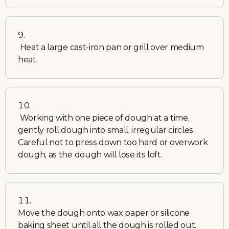
Heat a large cast-iron pan or grill over medium
heat.
Working with one piece of dough at a time,
gently roll dough into small, irregular circles.
Careful not to press down too hard or overwork
dough, as the dough will lose its loft.
Move the dough onto wax paper or silicone
baking sheet until all the dough is rolled out.