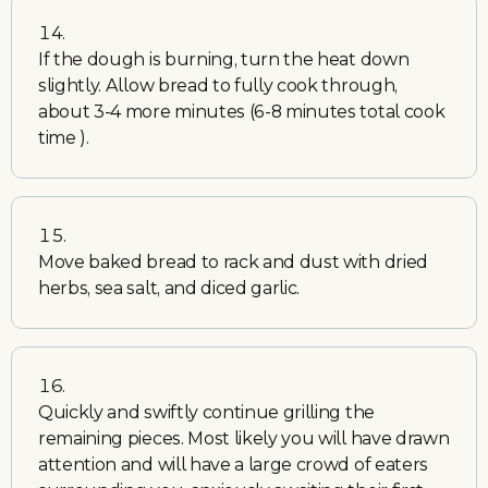
If the dough is burning, turn the heat down
slightly. Allow bread to fully cook through,
about 3-4 more minutes (6-8 minutes total cook
time ).
Move baked bread to rack and dust with dried
herbs, sea salt, and diced garlic.
Quickly and swiftly continue grilling the
remaining pieces. Most likely you will have drawn
attention and will have a large crowd of eaters