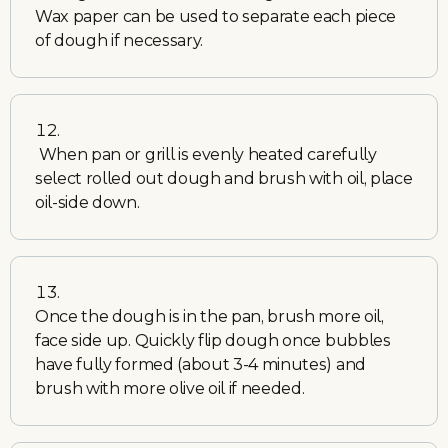
Wax paper can be used to separate each piece
of dough if necessary.
When pan or grill is evenly heated carefully
select rolled out dough and brush with oil, place
oil-side down.
Once the dough is in the pan, brush more oil,
face side up. Quickly flip dough once bubbles
have fully formed (about 3-4 minutes) and
brush with more olive oil if needed.