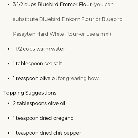
3 1/2
cups
Bluebird Emmer Flour
(you can
substitute Bluebird Einkorn Flour or Bluebird
Pasayten Hard White Flour-or use a mix!)
1 1/2
cups
warm water
1
tablespoon
sea salt
1
teaspoon
olive oil
for greasing bowl
Topping Suggestions
2
tablespoons
olive oil
1
teaspoon
dried oregano
1
teaspoon
dried chili pepper