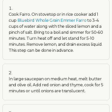
Cook Farro. On stovetop or in rice cooker add 1
cup
Bluebird Whole Grain Emmer Farro
to 3-4
cups of water along with the sliced lemon and a
pinch of salt. Bring to a boil and simmer for 50-60
minutes. Turn heat off and let stand for 5-10
minutes. Remove lemon, and drain excess liquid.
This step can be done in advance.
In large saucepan on medium heat, melt butter
and olive oil. Add red onion and thyme, cook for 5
minutes or until onions are translucent.