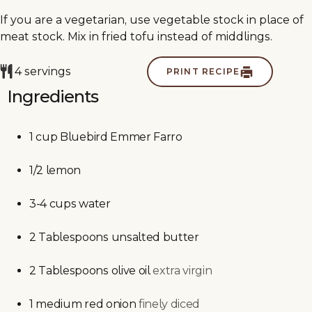
If you are a vegetarian, use vegetable stock in place of
meat stock. Mix in fried tofu instead of middlings.
4
servings
PRINT RECIPE
Ingredients
1
cup
Bluebird Emmer Farro
1/2
lemon
3-4
cups
water
2
Tablespoons
unsalted butter
2
Tablespoons
olive oil
extra virgin
1
medium
red onion
finely diced