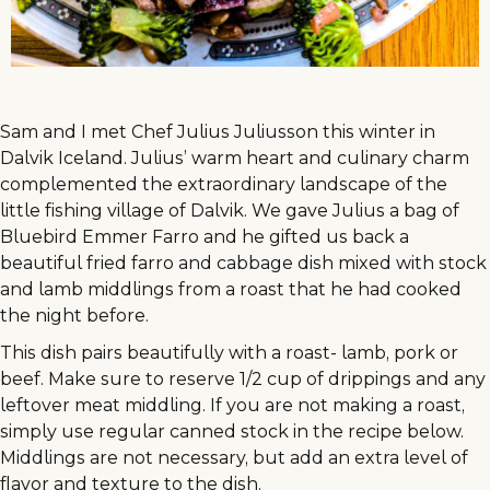
Sam and I met Chef Julius Juliusson this winter in
Dalvik Iceland. Julius’ warm heart and culinary charm
complemented the extraordinary landscape of the
little fishing village of Dalvik. We gave Julius a bag of
Bluebird Emmer Farro and he gifted us back a
beautiful fried farro and cabbage dish mixed with stock
and lamb middlings from a roast that he had cooked
the night before.
This dish pairs beautifully with a roast- lamb, pork or
beef. Make sure to reserve 1/2 cup of drippings and any
leftover meat middling. If you are not making a roast,
simply use regular canned stock in the recipe below.
Middlings are not necessary, but add an extra level of
flavor and texture to the dish.