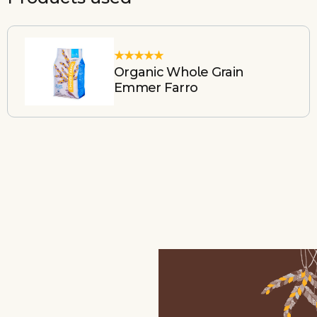
Organic Whole Grain
Emmer Farro