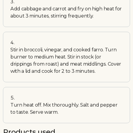
Add cabbage and carrot and fry on high heat for
about 3 minutes, stirring frequently.
Stir in broccoli, vinegar, and cooked farro. Turn
burner to medium heat. Stir in stock (or
drippings from roast) and meat middlings. Cover
with a lid and cook for 2 to 3 minutes.
Turn heat off. Mix thoroughly. Salt and pepper
to taste. Serve warm.
Products used