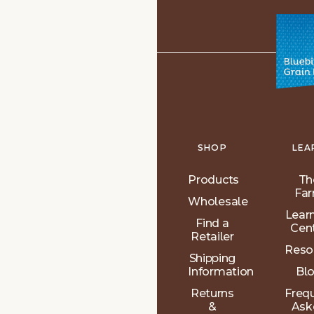
SHOP
LEA
Products
Th
Fa
Wholesale
Lear
Find a
Cen
Retailer
Reso
Shipping
Information
Bl
Returns
Freq
&
Ask