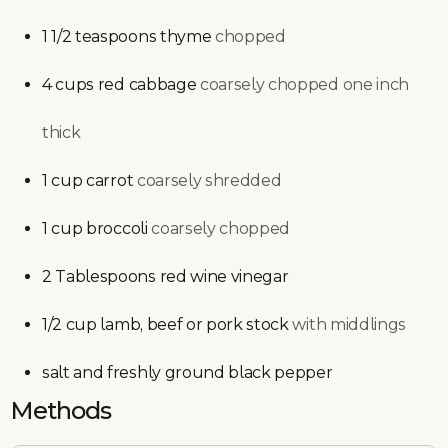
1 1/2
teaspoons
thyme
chopped
4
cups
red cabbage
coarsely chopped one inch
thick
1
cup
carrot
coarsely shredded
1
cup
broccoli
coarsely chopped
2
Tablespoons
red wine vinegar
1/2
cup
lamb, beef or pork stock
with middlings
salt and freshly ground black pepper
Methods