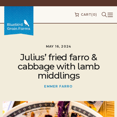
CART
(0)
MAY 16, 2024
Julius’ fried farro &
cabbage with lamb
middlings
EMMER FARRO