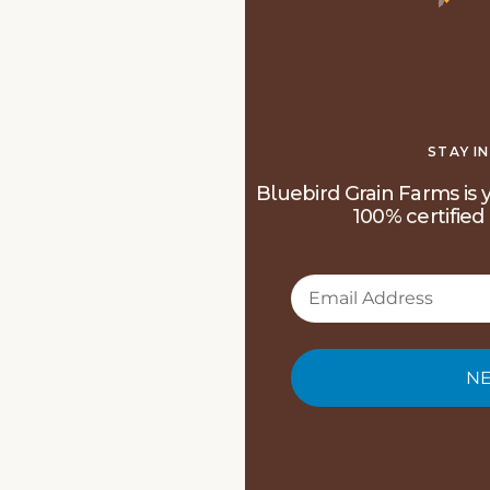
STAY I
Bluebird Grain Farms is y
100% certified 
NE