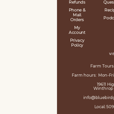
Refunds
Ques
Phone &
Reci
Mail
Podc
Orders
My
Account
Privacy
Policy
VI
Farm Tours
Farm hours: Mon-Fri
19611 Hi
Winthrop
info@bluebird
Local:
509