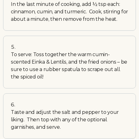
In the last minute of cooking, add ½ tsp each:
cinnamon, cumin, and turmeric. Cook, stirring for
about a minute, then remove from the heat.
To serve: Toss together the warm cumin-
scented Einka & Lentils, and the fried onions – be
sure to use a rubber spatula to scrape out all
the spiced oil!
Taste and adjust the salt and pepper to your
liking. Then top with any of the optional
garnishes, and serve.