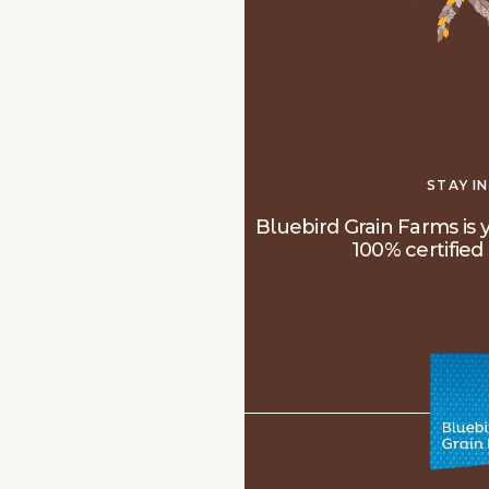
STAY I
Bluebird Grain Farms is y
100% certified 