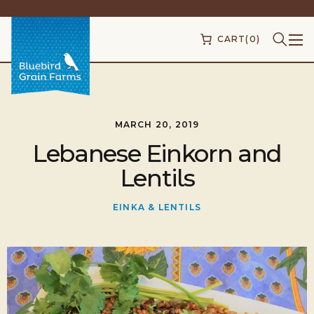
CART
(0)
MARCH 20, 2019
Lebanese Einkorn and
Lentils
EINKA & LENTILS