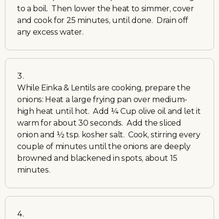
to a boil. Then lower the heat to simmer, cover
and cook for 25 minutes, until done. Drain off
any excess water.
While Einka & Lentils are cooking, prepare the
onions: Heat a large frying pan over medium-
high heat until hot. Add ¼ Cup olive oil and let it
warm for about 30 seconds. Add the sliced
onion and ½ tsp. kosher salt. Cook, stirring every
couple of minutes until the onions are deeply
browned and blackened in spots, about 15
minutes.