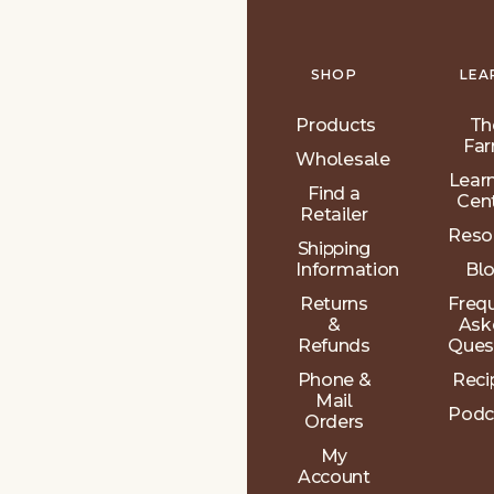
SHOP
LEA
Products
Th
Fa
Wholesale
Lear
Find a
Cen
Retailer
Reso
Shipping
Information
Bl
Returns
Freq
&
Ask
Refunds
Ques
Phone &
Reci
Mail
Podc
Orders
My
Account