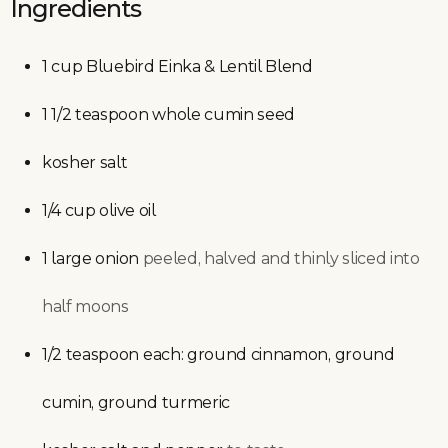
Ingredients
1
cup
Bluebird Einka & Lentil Blend
1 1/2
teaspoon
whole cumin seed
kosher salt
1/4
cup
olive oil
1
large
onion
peeled, halved and thinly sliced into
half moons
1/2
teaspoon
each: ground cinnamon, ground
cumin, ground turmeric