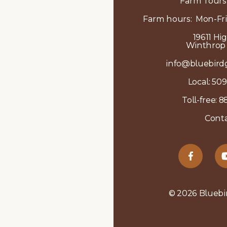
Farm Tours
Farm hours: Mon-Fri
19611 Hi
Winthrop
info@bluebird
Local:
509
Toll-free:
8
Conta
© 2026 Bluebi