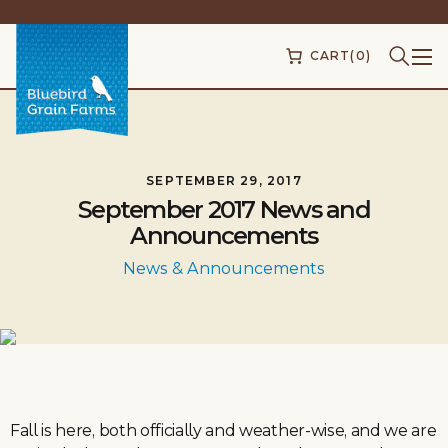
CART
(0)
SEPTEMBER 29, 2017
September 2017 News and
Announcements
News & Announcements
Fall is here, both officially and weather-wise, and we are