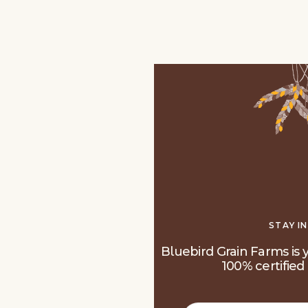
STAY I
Bluebird Grain Farms is y
100% certified 