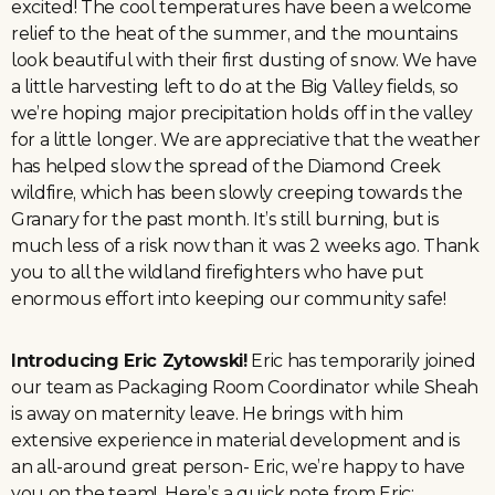
excited! The cool temperatures have been a welcome
relief to the heat of the summer, and the mountains
look beautiful with their first dusting of snow. We have
a little harvesting left to do at the Big Valley fields, so
we’re hoping major precipitation holds off in the valley
for a little longer. We are appreciative that the weather
has helped slow the spread of the Diamond Creek
wildfire, which has been slowly creeping towards the
Granary for the past month. It’s still burning, but is
much less of a risk now than it was 2 weeks ago. Thank
you to all the wildland firefighters who have put
enormous effort into keeping our community safe!
Introducing Eric Zytowski!
Eric has temporarily joined
our team as Packaging Room Coordinator while Sheah
is away on maternity leave. He brings with him
extensive experience in material development and is
an all-around great person- Eric, we’re happy to have
you on the team! Here’s a quick note from Eric: