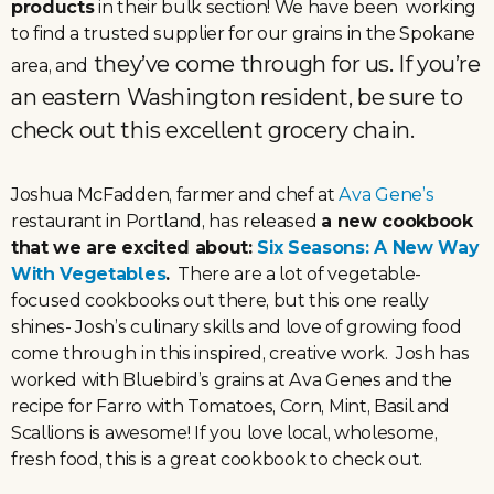
products
in their bulk section! We have been working
to find a trusted supplier for our grains in the Spokane
they’ve come through for us. If you’re
area, and
an eastern Washington resident, be sure to
check out this excellent grocery chain.
Joshua McFadden, farmer and chef at
Ava Gene’s
restaurant in Portland, has released
a new cookbook
that we are excited about:
Six Seasons: A New Way
With Vegetables
.
There are a lot of vegetable-
focused cookbooks out there, but this one really
shines- Josh’s culinary skills and love of growing food
come through in this inspired, creative work. Josh has
worked with Bluebird’s grains at Ava Genes and the
recipe for Farro with Tomatoes, Corn, Mint, Basil and
Scallions is awesome! If you love local, wholesome,
fresh food, this is a great cookbook to check out.