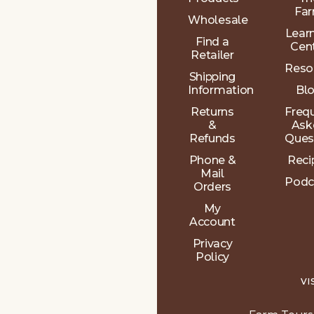
Fa
Wholesale
Lear
Find a
Cen
Retailer
Reso
Shipping
Information
Bl
Returns
Freq
&
Ask
Refunds
Ques
Phone &
Reci
Mail
Podc
Orders
My
Account
Privacy
Policy
VI