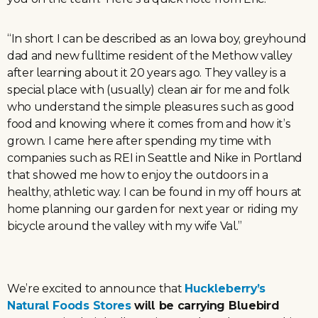
“In short I can be described as an Iowa boy, greyhound
dad and new fulltime resident of the Methow valley
after learning about it 20 years ago. They valley is a
special place with (usually) clean air for me and folk
who understand the simple pleasures such as good
food and knowing where it comes from and how it’s
grown. I came here after spending my time with
companies such as REI in Seattle and Nike in Portland
that showed me how to enjoy the outdoors in a
healthy, athletic way. I can be found in my off hours at
home planning our garden for next year or riding my
bicycle around the valley with my wife Val.”
We’re excited to announce that
Huckleberry’s
Natural Foods Stores
will
be carrying Bluebird