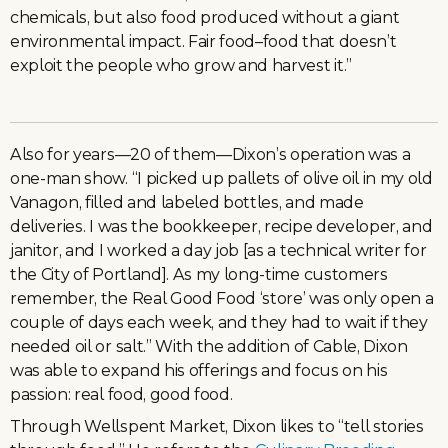
chemicals, but also food produced without a giant
environmental impact. Fair food–food that doesn’t
exploit the people who grow and harvest it.”
Also for years—20 of them—Dixon’s operation was a
one-man show. “I picked up pallets of olive oil in my old
Vanagon, filled and labeled bottles, and made
deliveries. I was the bookkeeper, recipe developer, and
janitor, and I worked a day job [as a technical writer for
the City of Portland]. As my long-time customers
remember, the Real Good Food ‘store’ was only open a
couple of days each week, and they had to wait if they
needed oil or salt.” With the addition of Cable, Dixon
was able to expand his offerings and focus on his
passion: real food, good food.
Through Wellspent Market, Dixon likes to “tell stories