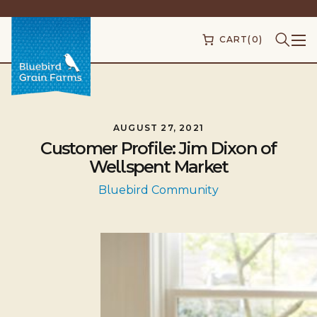
CART
(0)
AUGUST 27, 2021
Customer Profile: Jim Dixon of
Wellspent Market
Bluebird Community