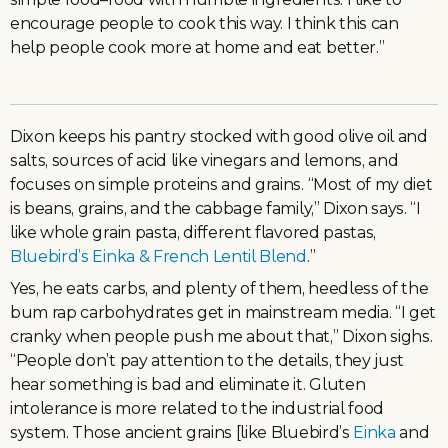
encourage people to cook this way. I think this can
help people cook more at home and eat better.”
Dixon keeps his pantry stocked with good olive oil and
salts, sources of acid like vinegars and lemons, and
focuses on simple proteins and grains. “Most of my diet
is beans, grains, and the cabbage family,” Dixon says. “I
like whole grain pasta, different flavored pastas,
Bluebird’s Einka & French Lentil Blend
.”
Yes, he eats carbs, and plenty of them, heedless of the
bum rap carbohydrates get in mainstream media. “I get
cranky when people push me about that,” Dixon sighs.
“People don’t pay attention to the details, they just
hear something is bad and eliminate it. Gluten
intolerance is more related to the industrial food
system. Those ancient grains [like Bluebird’s
Einka
and