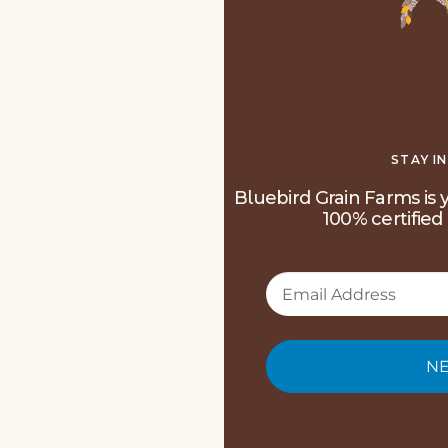
STAY I
Bluebird Grain Farms is y
100% certified 
NE