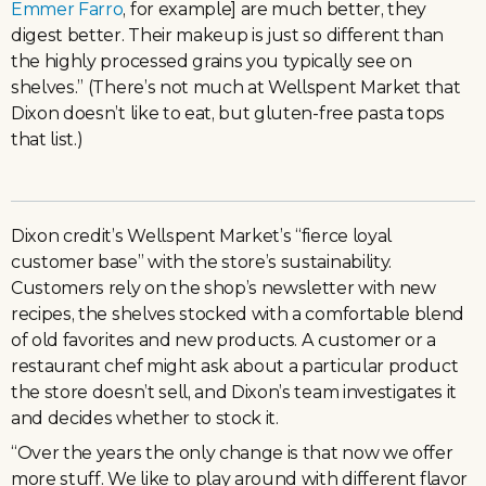
Emmer Farro
, for example] are much better, they
digest better. Their makeup is just so different than
the highly processed grains you typically see on
shelves.” (There’s not much at Wellspent Market that
Dixon doesn’t like to eat, but gluten-free pasta tops
that list.)
Dixon credit’s Wellspent Market’s “fierce loyal
customer base” with the store’s sustainability.
Customers rely on the shop’s newsletter with new
recipes, the shelves stocked with a comfortable blend
of old favorites and new products. A customer or a
restaurant chef might ask about a particular product
the store doesn’t sell, and Dixon’s team investigates it
and decides whether to stock it.
“Over the years the only change is that now we offer
more stuff. We like to play around with different flavor