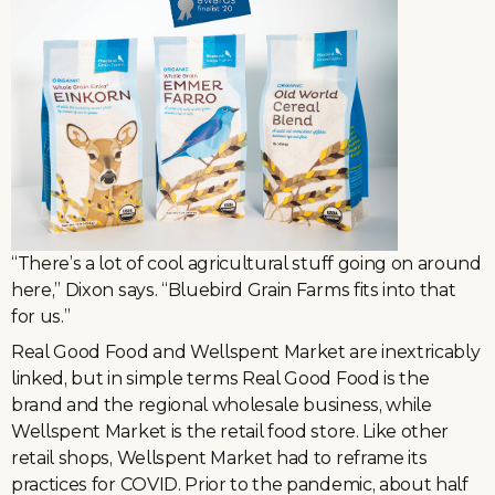
“There’s a lot of cool agricultural stuff going on around
here,” Dixon says. “Bluebird Grain Farms fits into that
for us.”
Real Good Food and Wellspent Market are inextricably
linked, but in simple terms Real Good Food is the
brand and the regional wholesale business, while
Wellspent Market is the retail food store. Like other
retail shops, Wellspent Market had to reframe its
practices for COVID. Prior to the pandemic, about half