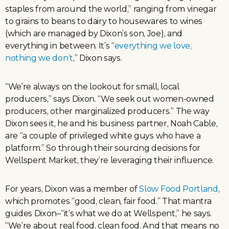
staples from around the world,” ranging from vinegar
to grains to beans to dairy to housewares to wines
(which are managed by Dixon’s son, Joe), and
everything in between. It’s “
everything we love,
nothing we don’t
,” Dixon says.
“We’re always on the lookout for small, local
producers,” says Dixon. “We seek out women-owned
producers, other marginalized producers.” The way
Dixon sees it, he and his business partner, Noah Cable,
are “a couple of privileged white guys who have a
platform.” So through their sourcing decisions for
Wellspent Market, they’re leveraging their influence.
For years, Dixon was a member of
Slow Food Portland
,
which promotes “good, clean, fair food.” That mantra
guides Dixon–“it’s what we do at Wellspent,” he says.
“We’re about real food, clean food. And that means no