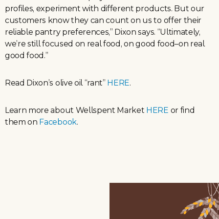
profiles, experiment with different products. But our
customers know they can count on us to offer their
reliable pantry preferences,” Dixon says. “Ultimately,
we’re still focused on real food, on good food–on real
good food.”
Read Dixon’s olive oil “rant”
HERE
.
Learn more about Wellspent Market
HERE
or find
them on
Facebook
.