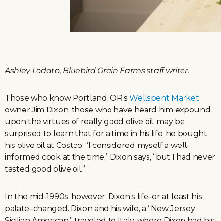
Ashley Lodato, Bluebird Grain Farms staff writer.
Those who know Portland, OR’s
Wellspent Market
owner Jim Dixon, those who have heard him expound
upon the virtues of really good olive oil, may be
surprised to learn that for a time in his life, he bought
his olive oil at Costco. “I considered myself a well-
informed cook at the time,” Dixon says, “but I had never
tasted good olive oil.”
In the mid-1990s, however, Dixon’s life–or at least his
palate–changed. Dixon and his wife, a “New Jersey
Sicilian American,” traveled to Italy, where Dixon had his