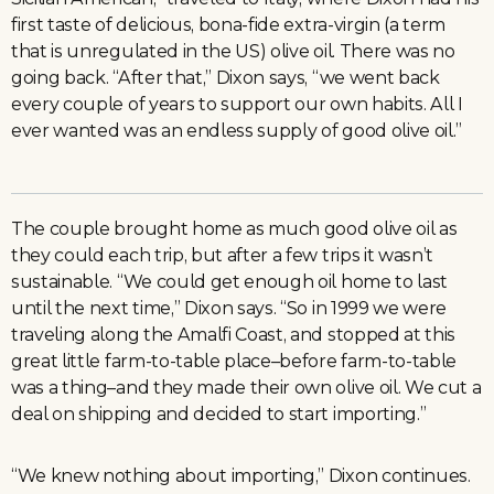
first taste of delicious, bona-fide extra-virgin (a term
that is unregulated in the US) olive oil. There was no
going back. “After that,” Dixon says, “we went back
every couple of years to support our own habits. All I
ever wanted was an endless supply of good olive oil.”
The couple brought home as much good olive oil as
they could each trip, but after a few trips it wasn’t
sustainable. “We could get enough oil home to last
until the next time,” Dixon says. “So in 1999 we were
traveling along the Amalfi Coast, and stopped at this
great little farm-to-table place–before farm-to-table
was a thing–and they made their own olive oil. We cut a
deal on shipping and decided to start importing.”
“We knew nothing about importing,” Dixon continues.