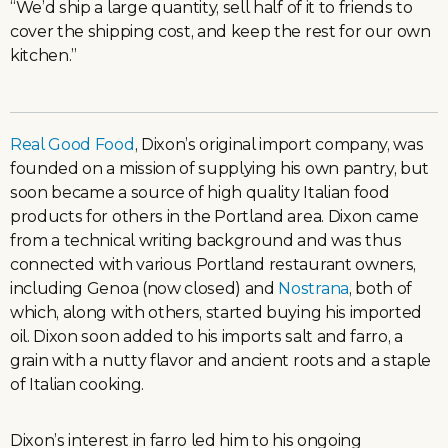
“We’d ship a large quantity, sell half of it to friends to
cover the shipping cost, and keep the rest for our own
kitchen.”
Real Good Food
, Dixon’s original import company, was
founded on a mission of supplying his own pantry, but
soon became a source of high quality Italian food
products for others in the Portland area. Dixon came
from a technical writing background and was thus
connected with various Portland restaurant owners,
including Genoa (now closed) and
Nostrana
, both of
which, along with others, started buying his imported
oil. Dixon soon added to his imports salt and farro, a
grain with a nutty flavor and ancient roots and a staple
of Italian cooking.
Dixon’s interest in farro led him to his ongoing