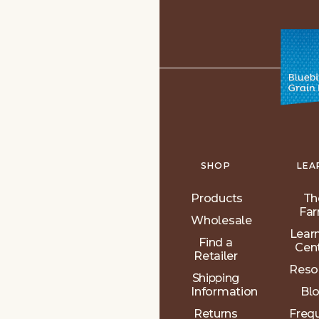
SHOP
LEA
Products
Th
Fa
Wholesale
Lear
Find a
Cen
Retailer
Reso
Shipping
Information
Bl
Returns
Freq