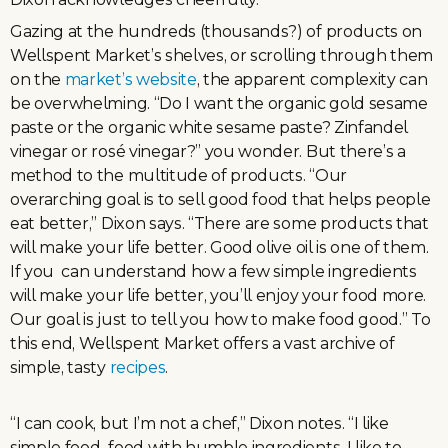
Gazing at the hundreds (thousands?) of products on
Wellspent Market’s shelves, or scrolling through them
on the
market’s website
, the apparent complexity can
be overwhelming. “Do I want the organic gold sesame
paste or the organic white sesame paste? Zinfandel
vinegar or rosé vinegar?” you wonder. But there’s a
method to the multitude of products. “Our
overarching goal is to sell good food that helps people
eat better,” Dixon says. “There are some products that
will make your life better. Good olive oil is one of them.
If you can understand how a few simple ingredients
will make your life better, you’ll enjoy your food more.
Our goal is just to tell you how to make food good.” To
this end, Wellspent Market offers a vast archive of
simple, tasty
recipes
.
“I can cook, but I’m not a chef,” Dixon notes. “I like
simple food–food with humble ingredients. I like to