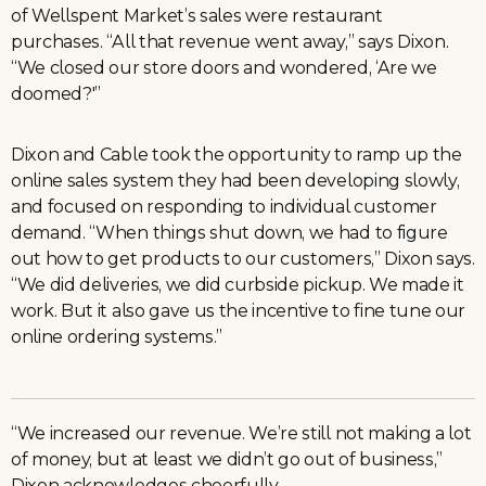
of Wellspent Market’s sales were restaurant
purchases. “All that revenue went away,” says Dixon.
“We closed our store doors and wondered, ‘Are we
doomed?'”
Dixon and Cable took the opportunity to ramp up the
online sales system they had been developing slowly,
and focused on responding to individual customer
demand. “When things shut down, we had to figure
out how to get products to our customers,” Dixon says.
“We did deliveries, we did curbside pickup. We made it
work. But it also gave us the incentive to fine tune our
online ordering systems.”
“We increased our revenue. We’re still not making a lot
of money, but at least we didn’t go out of business,”
Dixon acknowledges cheerfully.