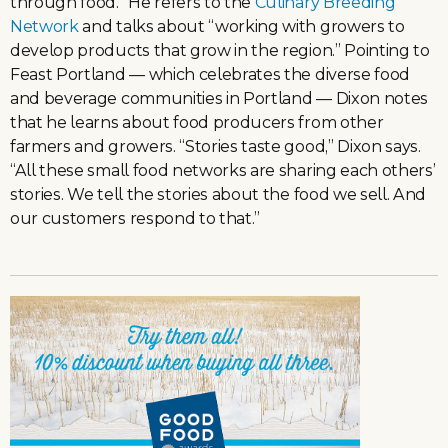
through food.” He refers to the
Culinary Breeding
Network
and talks about “working with growers to
develop products that grow in the region.” Pointing to
Feast Portland — which celebrates the diverse food
and beverage communities in Portland — Dixon notes
that he learns about food producers from other
farmers and growers. “Stories taste good,” Dixon says.
“All these small food networks are sharing each others’
stories. We tell the stories about the food we sell. And
our customers respond to that.”