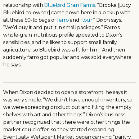
relationship with
Bluebird Grain Farms
. “Brooke [Lucy,
Bluebird co-owner] came down here in a pickup with
all these 50-lb bags of
farro
and
flour
,” Dixon says.
“We’d buy it and put it in small packages.” Farro’s
whole-grain, nutritious profile appealed to Dixon’s
sensibilities, and he likes to support small family
agriculture, so Bluebird was a fit for him. “And then
suddenly farro got popular and was sold everywhere,”
he says.
When Dixon decided to open a storefront, he says it
was very simple. “We didn’t have enough inventory, so
we were spreading product out and filling the empty
shelves with art and other things.” Dixon’s business
partner recognized that there were other things the
market could offer, so they started expanding.
Eventually Wellspent Market began carrying “pantry