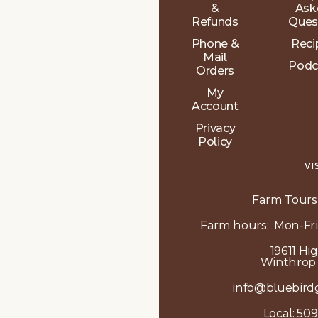
&
Ask
Refunds
Ques
Phone &
Reci
Mail
Podc
Orders
My
Account
Privacy
Policy
VI
Farm Tours
Farm hours: Mon-Fri
19611 Hi
Winthrop
info@bluebird
Local:
509