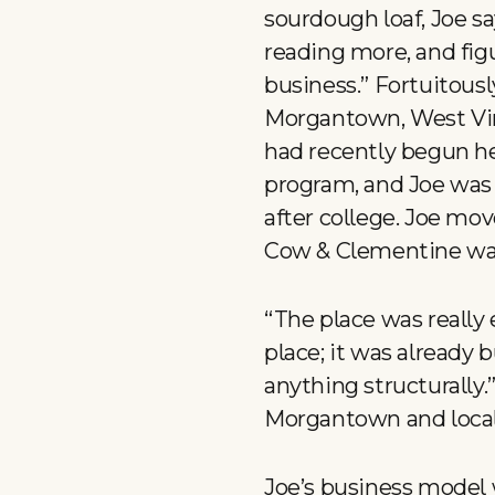
sourdough loaf, Joe sa
reading more, and figu
business.” Fortuitousl
Morgantown, West Virg
had recently begun he
program, and Joe was 
after college. Joe mov
Cow & Clementine wa
“The place was really 
place; it was already b
anything structurally.”
Morgantown and local b
Joe’s business model