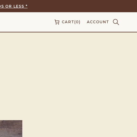
S OR LESS *
CART
(0)
ACCOUNT