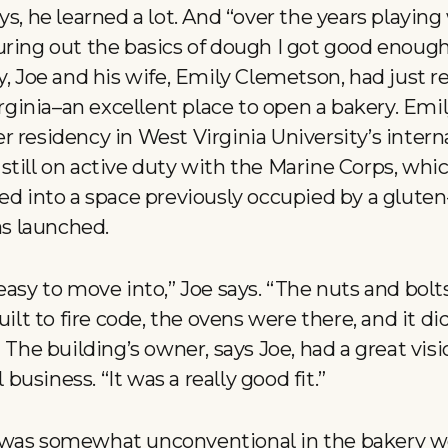
ys, he learned a lot. And “over the years playing
ring out the basics of dough I got good enough a
y, Joe and his wife, Emily Clemetson, had just r
inia–an excellent place to open a bakery. Emily
r residency in West Virginia University’s inter
still on active duty with the Marine Corps, whi
ed into a space previously occupied by a gluten
s launched.
easy to move into,” Joe says. “The nuts and bolt
uilt to fire code, the ovens were there, and it d
 The building’s owner, says Joe, had a great visi
usiness. “It was a really good fit.”
 was somewhat unconventional in the bakery wo