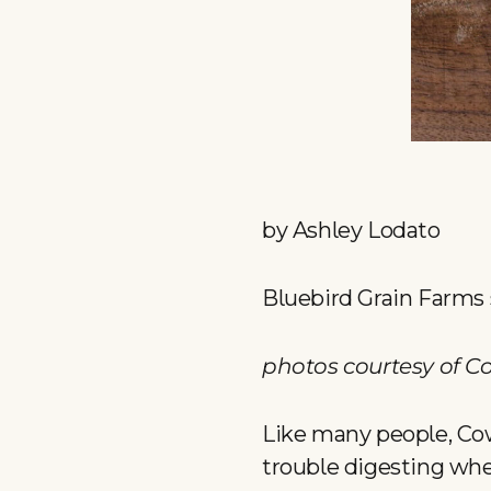
by Ashley Lodato
Bluebird Grain Farms s
photos courtesy of C
Like many people, Co
trouble digesting whe