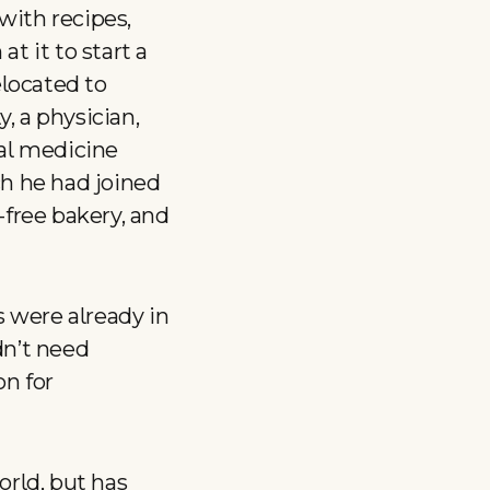
 with recipes,
t it to start a
elocated to
, a physician,
nal medicine
ch he had joined
-free bakery, and
s were already in
idn’t need
on for
rld, but has