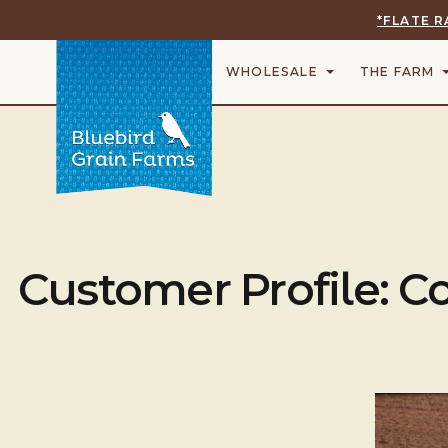
*FLATE R
WHOLESALE
THE FARM
Customer Profile: 