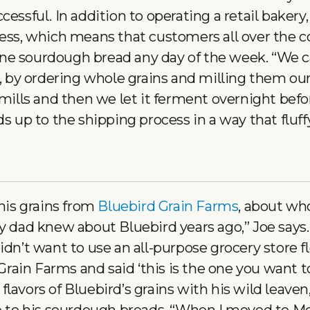
essful. In addition to operating a retail bakery,
ness, which means that customers all over the c
e sourdough bread any day of the week. “We ca
s, by ordering whole grains and milling them ou
 mills and then we let it ferment overnight befo
ds up to the shipping process in a way that fluff
 his grains from
Bluebird Grain Farms
, about wh
My dad knew about Bluebird years ago,” Joe says
idn’t want to use an all-purpose grocery store f
ain Farms and said ‘this is the one you want to
lavors of Bluebird’s grains with his wild leave