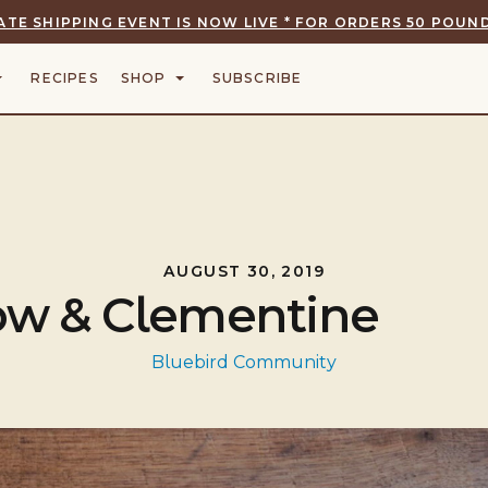
ATE SHIPPING EVENT IS NOW LIVE * FOR ORDERS 50 POUND
RECIPES
SHOP
SUBSCRIBE
AUGUST 30, 2019
Cow & Clementine
Bluebird Community