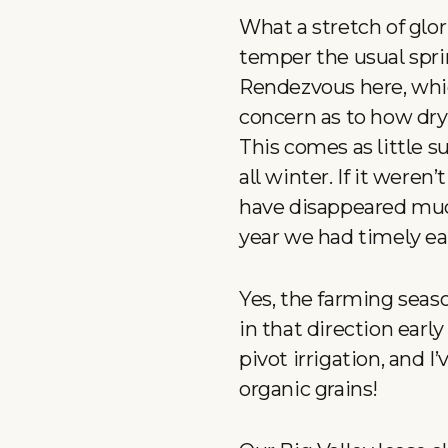
What a stretch of glo
temper the usual spr
Rendezvous here, whi
concern as to how dry 
This comes as little 
all winter. If it weren
have disappeared much
year we had timely ea
Yes, the farming seas
in that direction ear
pivot irrigation, and I
organic grains!