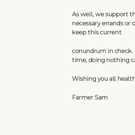
As well, we support t
necessary errands or o
keep this current
conundrum in check. D
time, doing nothing c
Wishing you all healt
Farmer Sam