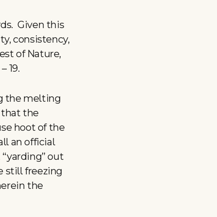
ds. Given this
ty, consistency,
est of Nature,
– 19.
g the melting
 that the
use hoot of the
l an official
 “yarding” out
still freezing
herein the