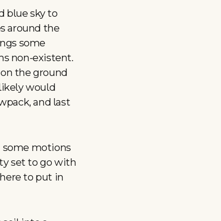
d blue sky to
es around the
rings some
ms non-existent.
w on the ground
 likely would
wpack, and last
ng some motions
y set to go with
there to put in