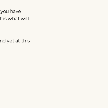
 you have
 is what will
d yet at this