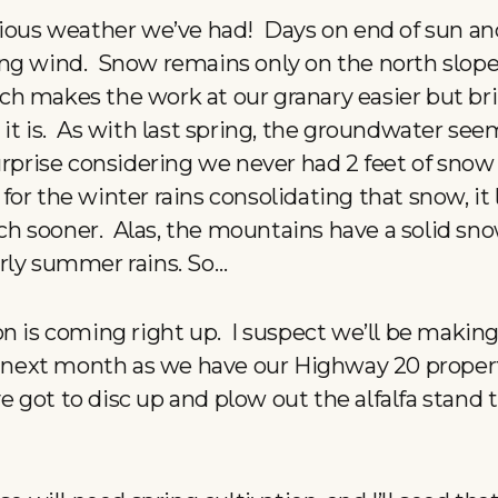
rious weather we’ve had! Days on end of sun an
ing wind. Snow remains only on the north slop
ch makes the work at our granary easier but b
it is. As with last spring, the groundwater see
surprise considering we never had 2 feet of sno
’t for the winter rains consolidating that snow, it
 sooner. Alas, the mountains have a solid sno
rly summer rains. So…
on is coming right up. I suspect we’ll be maki
ly next month as we have our Highway 20 propert
’ve got to disc up and plow out the alfalfa stand 