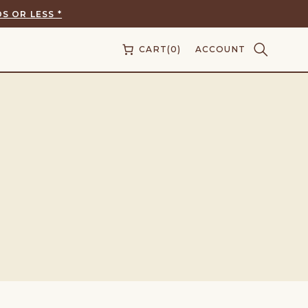
S OR LESS *
CART
(0)
ACCOUNT