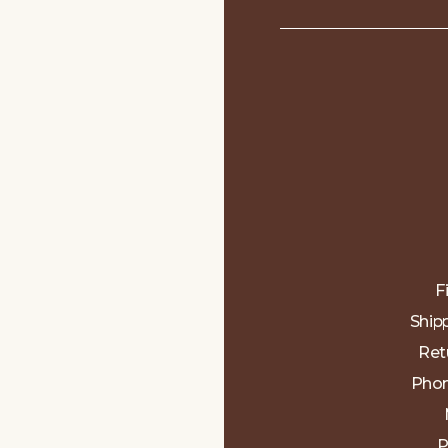
F
Ship
Ret
Phon
P