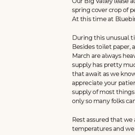
Our Big Valley lease al
spring cover crop of p
At this time at Bluebir
During this unusual t
Besides toilet paper, 
March are always heav
supply has pretty muc
that await as we know
appreciate your patie
supply of most things
only so many folks can
Rest assured that we 
temperatures and we 