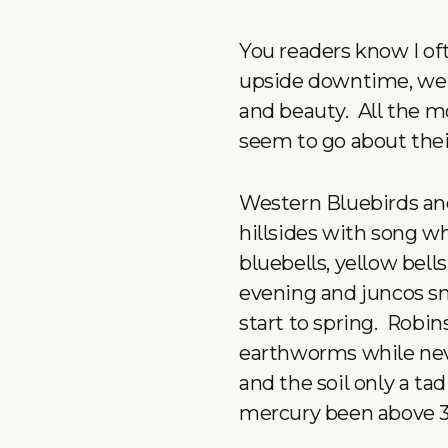
You readers know I of
upside downtime, we m
and beauty. All the mo
seem to go about their
Western Bluebirds an
hillsides with song w
bluebells, yellow bell
evening and juncos sna
start to spring. Robi
earthworms while neve
and the soil only a tad
mercury been above 