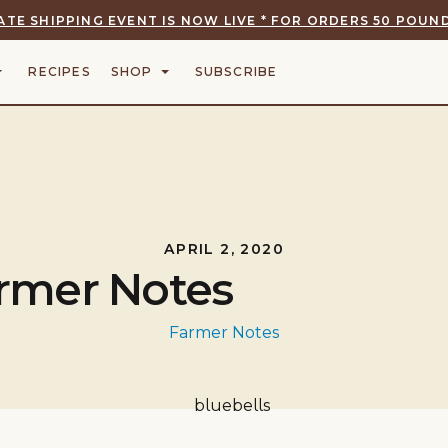
ATE SHIPPING EVENT IS NOW LIVE * FOR ORDERS 50 POUND
RECIPES
SHOP
SUBSCRIBE
APRIL 2, 2020
rmer Notes
Farmer Notes