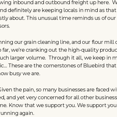
wing inbound and outbound freight up here. We
and definitely are keeping locals in mind as that
ly about. This unusual time reminds us of our r
sors.
ning our grain cleaning line, and our flour mill da
far, we’re cranking out the high-quality produc
ch larger volume. Through it all, we keep in m
nic… These are the cornerstones of Bluebird that
how busy we are.
Given the pain, so many businesses are faced wi
ed, and yet very concerned for all other busines
ime. Know that we support you. We support you
running again.