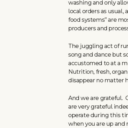
washing and only allo
local orders as usual, 
food systems” are most
producers and proces
The juggling act of run
song and dance but so 
accustomed to at a mu
Nutrition, fresh, orga
disappear no matter 
And we are grateful. 
are very grateful inde
operate during this t
when you are up and 