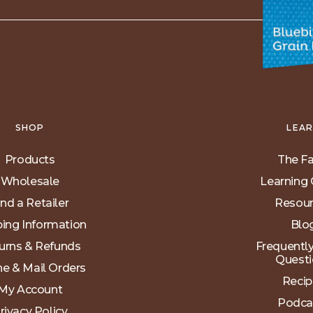
SHOP
LEA
Products
The F
Wholesale
Learning 
ind a Retailer
Resou
ping Information
Blo
urns & Refunds
Frequentl
Questi
e & Mail Orders
Recip
My Account
Podca
rivacy Policy