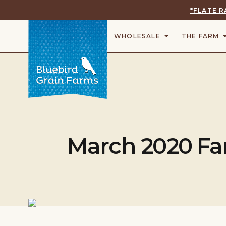
*FLATE R
WHOLESALE
THE FARM
March 2020 Fa