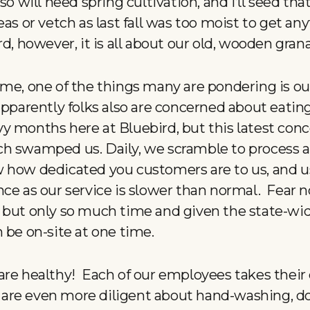
so will need spring cultivation, and I’ll seed that
eas or vetch as last fall was too moist to get an
d, however, it is all about our old, wooden grana
ime, one of the things many are pondering is o
apparently folks also are concerned about eatin
y months here at Bluebird, but this latest conc
h swamped us. Daily, we scramble to process al
 how dedicated you customers are to us, and u
nce as our service is slower than normal. Fear n
 but only so much time and given the state-wide
 be on-site at one time.
are healthy! Each of our employees takes their 
are even more diligent about hand-washing, d