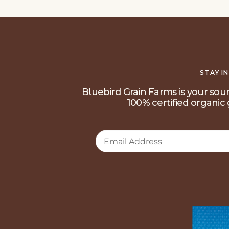
STAY I
Bluebird Grain Farms is your sour
100% certified organic 