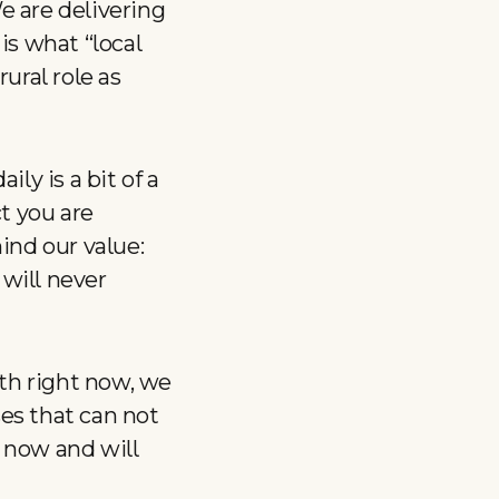
 are delivering
 is what “local
ural role as
ily is a bit of a
t you are
ind our value:
 will never
th right now, we
ses that can not
 now and will