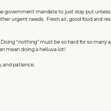
he government mandate to just stay put unless
ther urgent needs. Fresh air, good food and rest
oing “nothing” must be so hard for so many an
an mean doing a helluva lot!
h, and patience.