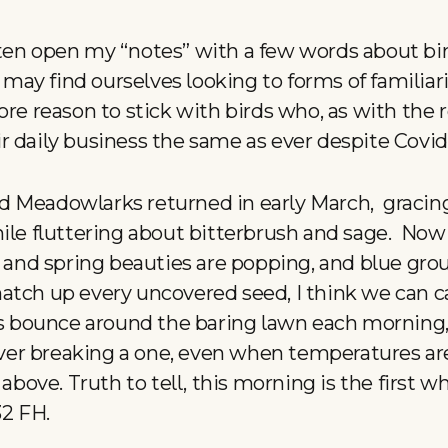
ten open my “notes” with a few words about bir
ay find ourselves looking to forms of familiari
re reason to stick with birds who, as with the r
 daily business the same as ever despite Covid 
d Meadowlarks returned in early March, gracin
hile fluttering about bitterbrush and sage. Now
s and spring beauties are popping, and blue gro
tch up every uncovered seed, I think we can cal
ns bounce around the baring lawn each morning,
r breaking a one, even when temperatures are 
 above. Truth to tell, this morning is the first w
32 FH.