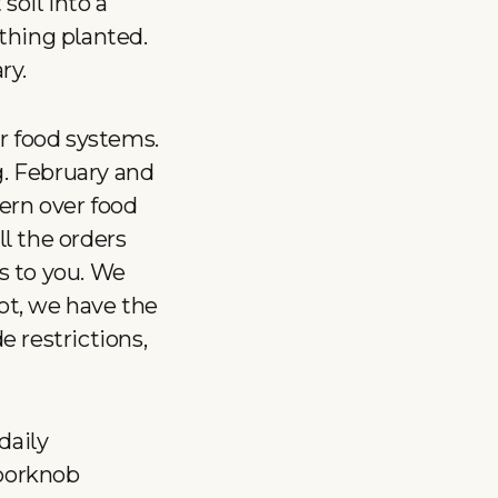
 soil into a
ything planted.
ry.
ur food systems.
g. February and
ern over food
l the orders
s to you. We
ot, we have the
 restrictions,
daily
oorknob